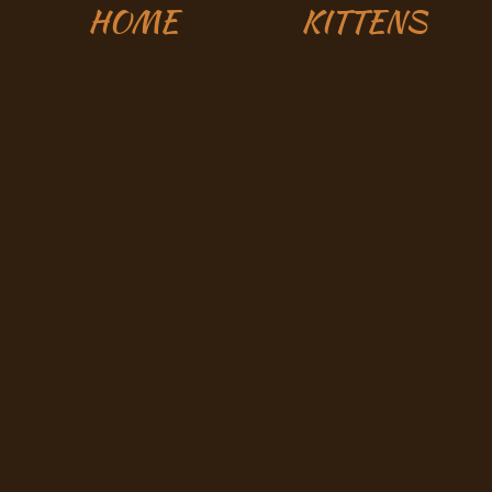
HOME
KITTENS